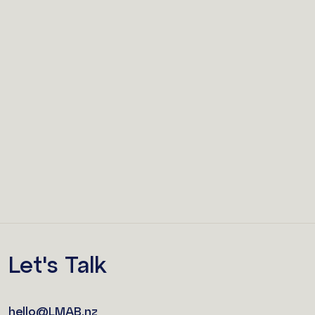
Let's Talk
hello@LMAB.nz