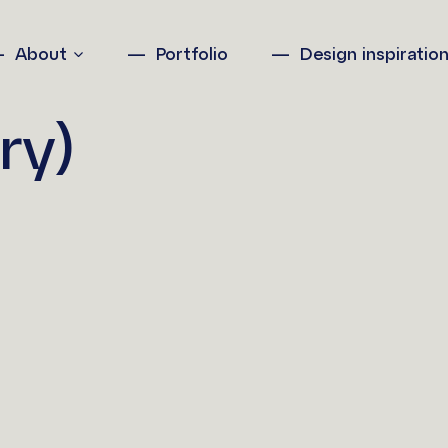
About
Portfolio
Design inspiratio
ry)