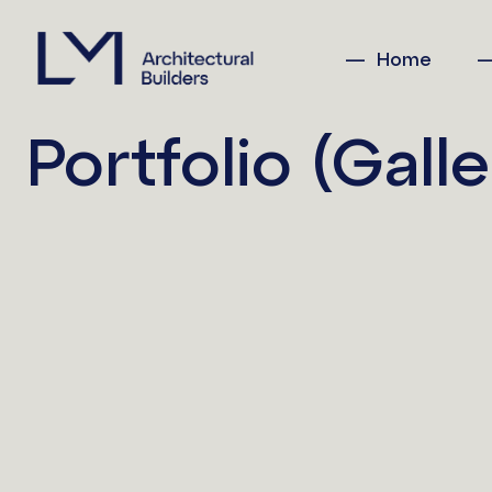
Home
Portfolio (Galle