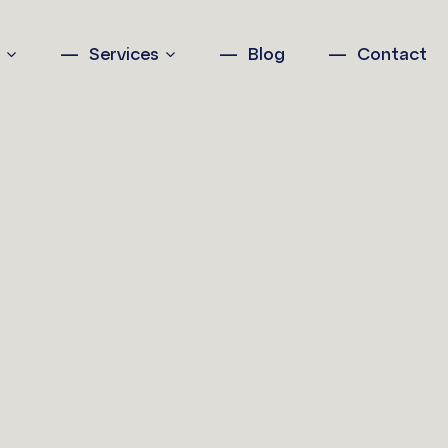
n
Services
Blog
Contact