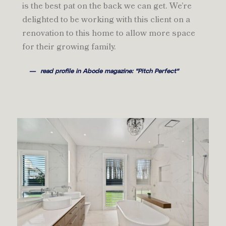
is the best pat on the back we can get. We’re
delighted to be working with this client on a
renovation to this home to allow more space
for their growing family.
read profile in Abode magazine: "Pitch Perfect"