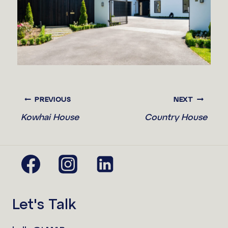
PREVIOUS
NEXT
Kowhai House
Country House
Let's Talk