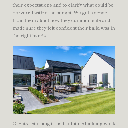
their expectations and to clarify what could be
delivered within the budget. We got a sense
from them about how they communicate and
made sure they felt confident their build was in
the right hands.
Clients returning to us for future building work