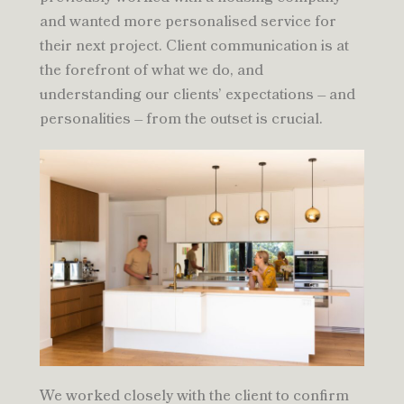
and wanted more personalised service for
their next project. Client communication is at
the forefront of what we do, and
understanding our clients’ expectations – and
personalities – from the outset is crucial.
We worked closely with the client to confirm