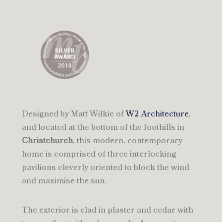
Designed by Matt Wilkie of
W2 Architecture
,
and located at the bottom of the foothills in
Christchurch
, this modern, contemporary
home is comprised of three interlocking
pavilions cleverly oriented to block the wind
and maximise the sun.
The exterior is clad in plaster and cedar with