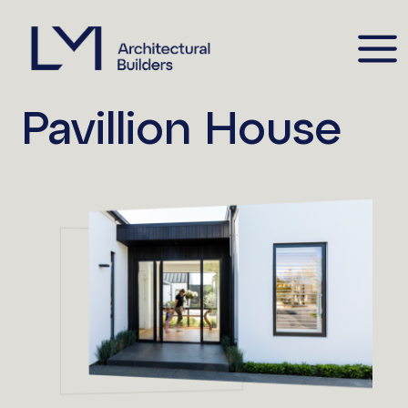
Pavillion House