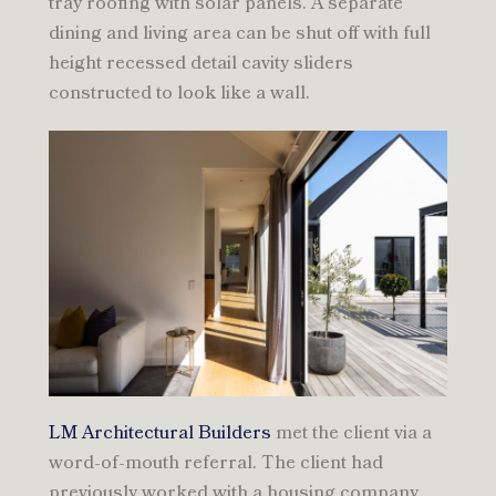
tray roofing with solar panels. A separate
dining and living area can be shut off with full
height recessed detail cavity sliders
constructed to look like a wall.
LM Architectural Builders
met the client via a
word-of-mouth referral. The client had
previously worked with a housing company